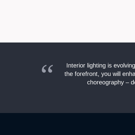
Interior lighting is evolv
the forefront, you will en
choreography – de