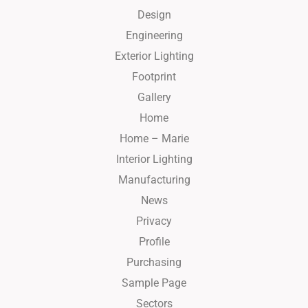
Design
Engineering
Exterior Lighting
Footprint
Gallery
Home
Home – Marie
Interior Lighting
Manufacturing
News
Privacy
Profile
Purchasing
Sample Page
Sectors