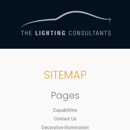
SITEMAP
Pages
Capabilities
Contact Us
Decorative Illumination