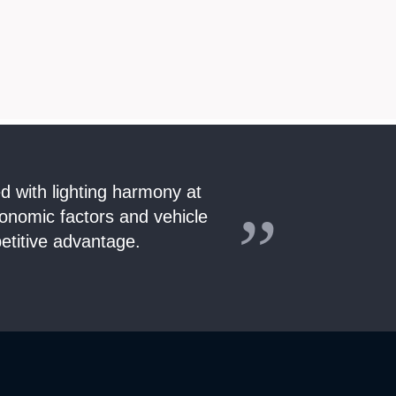
ed with lighting harmony at
gonomic factors and vehicle
etitive advantage.