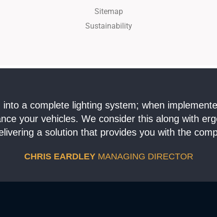
Sitemap
Sustainability
ing into a complete lighting system; when implement
hance your vehicles. We consider this along with er
livering a solution that provides you with the comp
CHRIS EARDLEY
MANAGING DIRECTOR